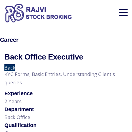
Career
Back Office Executive
Back
KYC Forms, Basic Entries, Understanding Client's
queries
Experience
2 Years
Department
Back Office
Qualification