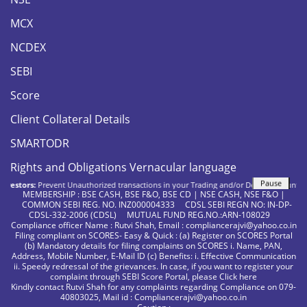
MCX
NCDEX
SEBI
Score
Client Collateral Details
SMARTODR
Rights and Obligations Vernacular language
Pause
estors:
Prevent Unauthorized transactions in your Trading and/or Demat account. Updat
MEMBERSHIP : BSE CASH, BSE F&O, BSE CD | NSE CASH, NSE F&O |
COMMON SEBI REG. NO. INZ000004333 CDSL SEBI REGN NO: IN-DP-
CDSL-332-2006 (CDSL) MUTUAL FUND REG.NO.:ARN-108029
Compliance officer Name : Rutvi Shah, Email : compliancerajvi@yahoo.co.in
Filing compliant on SCORES- Easy & Quick : (a) Register on SCORES Portal
(b) Mandatory details for filing complaints on SCORES i. Name, PAN,
Address, Mobile Number, E-Mail ID (c) Benefits: i. Effective Communication
ii. Speedy redressal of the grievances. In case, if you want to register your
complaint through SEBI Score Portal, please
Click here
Kindly contact Rutvi Shah for any complaints regarding Compliance on 079-
40803025, Mail id : Compliancerajvi@yahoo.co.in