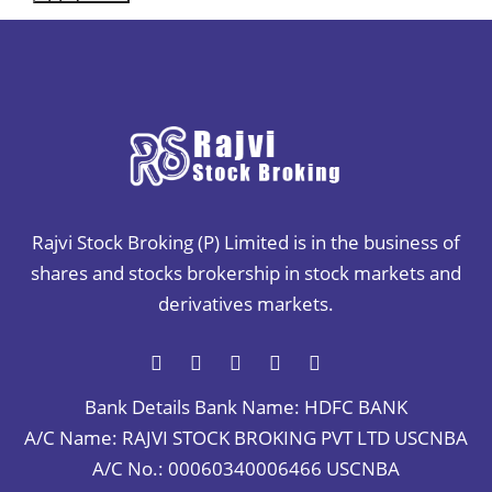
Rajvi Stock Broking (P) Limited is in the business of
shares and stocks brokership in stock markets and
derivatives markets.
Bank Details
Bank Name: HDFC BANK
A/C Name: RAJVI STOCK BROKING PVT LTD USCNBA
A/C No.: 00060340006466 USCNBA