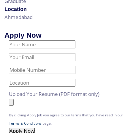
Graduate
Location
Ahmedabad
Apply Now
Your Name
Email Address
Mobile Number
Location
Upload Your Resume (PDF format only)
By clicking Apply Job you agree to our terms that you have read in our
Terms & Conditions
page.
Apply Now