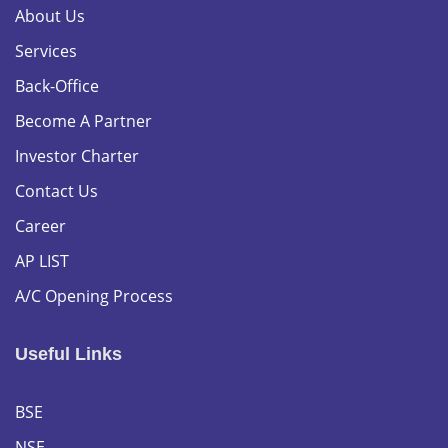
About Us
Services
Back-Office
Become A Partner
Investor Charter
Contact Us
Career
AP LIST
A/C Opening Process
Useful Links
BSE
NSE