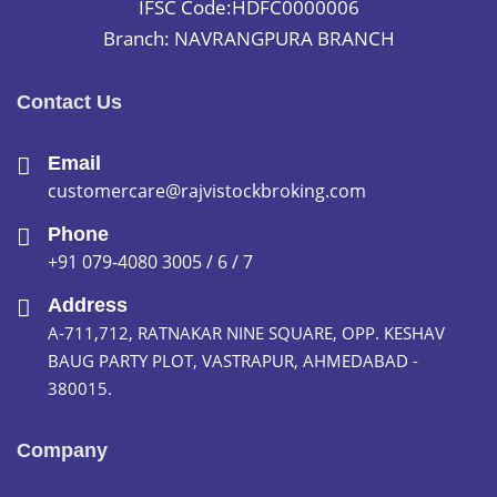
IFSC Code:HDFC0000006
Branch: NAVRANGPURA BRANCH
Contact Us
Email
customercare@rajvistockbroking.com
Phone
+91 079-4080 3005 / 6 / 7
Address
A-711,712, RATNAKAR NINE SQUARE, OPP. KESHAV
BAUG PARTY PLOT, VASTRAPUR, AHMEDABAD -
380015.
Company